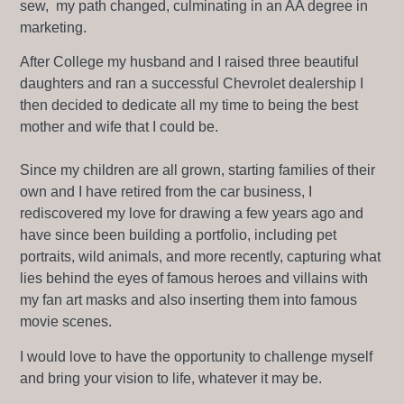
sew, my path changed, culminating in an AA degree in
marketing.
After College my husband and I raised three beautiful
daughters and ran a successful Chevrolet dealership I
then decided to dedicate all my time to being the best
mother and wife that I could be.
Since my children are all grown, starting families of their
own and I have retired from the car business, I
rediscovered my love for drawing a few years ago and
have since been building a portfolio, including pet
portraits, wild animals, and more recently, capturing what
lies behind the eyes of famous heroes and villains with
my fan art masks and also inserting them into famous
movie scenes.
I would love to have the opportunity to challenge myself
and bring your vision to life, whatever it may be.