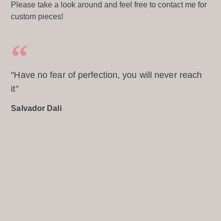
Please take a look around and feel free to contact me for
custom pieces!
"Have no fear of perfection, you will never reach
it”
Salvador Dali