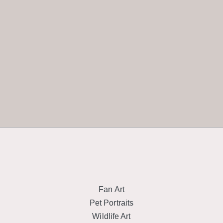
Fan Art
Pet Portraits
Wildlife Art