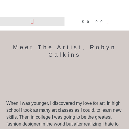
$
0.00
Pet Portraits
Wildlife Art
Meet The Artist, Robyn
Calkins
When I was younger, I discovered my love for art. In high
school I took as many art classes as I could. to learn new
skills. Then in college I was going to be the greatest
fashion designer in the world but after realizing I hate to