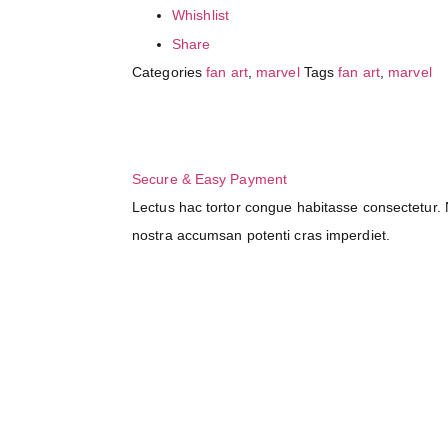
Whishlist
Share
Categories
fan art
,
marvel
Tags
fan art
,
marvel
Secure & Easy Payment
Lectus hac tortor congue habitasse consectetur. N
nostra accumsan potenti cras imperdiet.