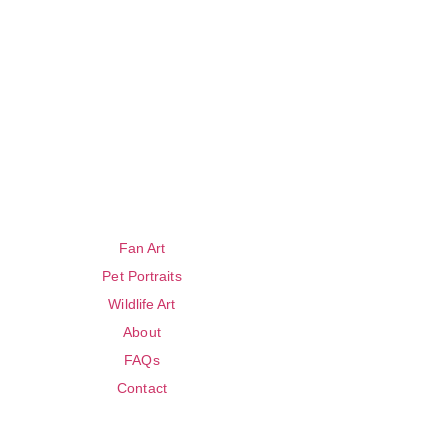
Fan Art
Pet Portraits
Wildlife Art
About
FAQs
Contact