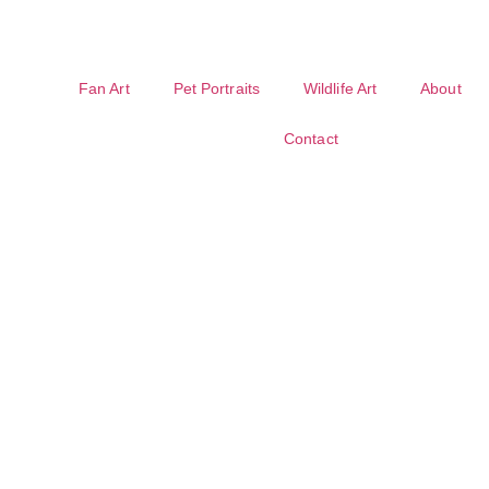
Fan Art
Pet Portraits
Wildlife Art
About
Contact