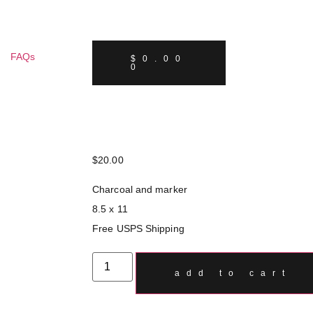
FAQs
$
0.00
0
$
20.00
Charcoal and marker
8.5 x 11
Free USPS Shipping
add to cart