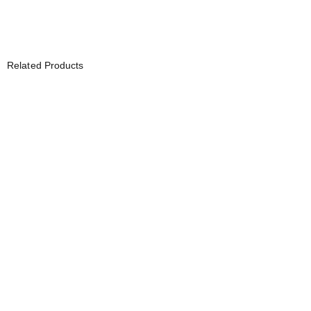
Related Products