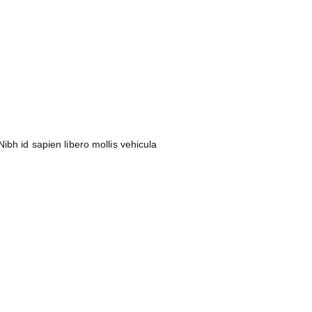
ibh id sapien libero mollis vehicula