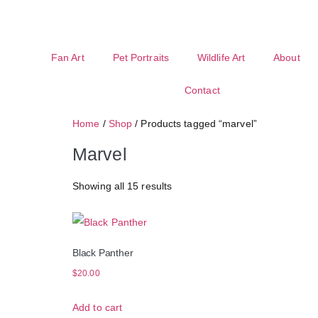
Fan Art
Pet Portraits
Wildlife Art
About
Contact
Home
/
Shop
/ Products tagged “marvel”
Marvel
Showing all 15 results
Black Panther
$
20.00
Add to cart