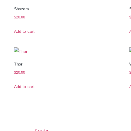
Shazam
$
20.00
Add to cart
Thor
$
20.00
Add to cart