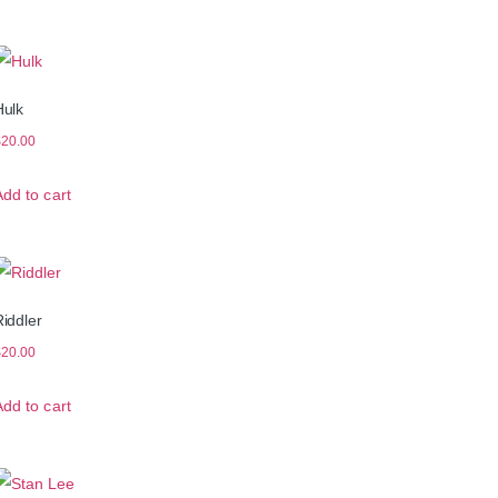
Hulk
$
20.00
Add to cart
iddler
$
20.00
Add to cart