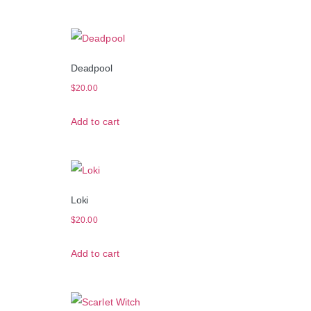
Deadpool
$
20.00
Add to cart
Loki
$
20.00
Add to cart