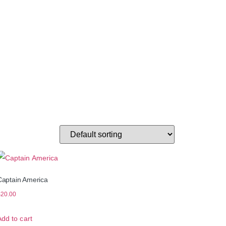
Captain America
$
20.00
Add to cart