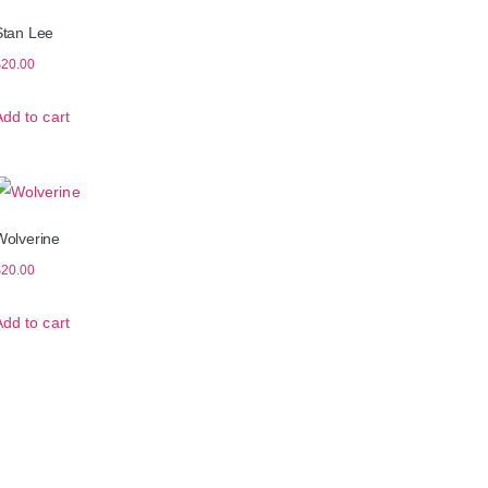
Stan Lee
$
20.00
Add to cart
Wolverine
$
20.00
Add to cart