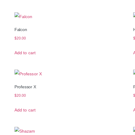
Falcon
$
20.00
Add to cart
Professor X
R
$
20.00
Add to cart