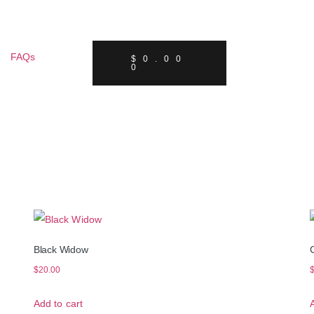
FAQs
$
0.00
0
Black Widow
$
20.00
Add to cart