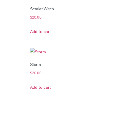
Scarlet Witch
$
20.00
Add to cart
Storm
$
20.00
Add to cart