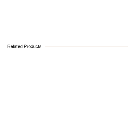
Related Products