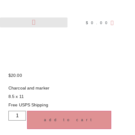
$
0.00
Pet Portraits
Wildlife Art
$
20.00
Charcoal and marker
8.5 x 11
Free USPS Shipping
add to cart