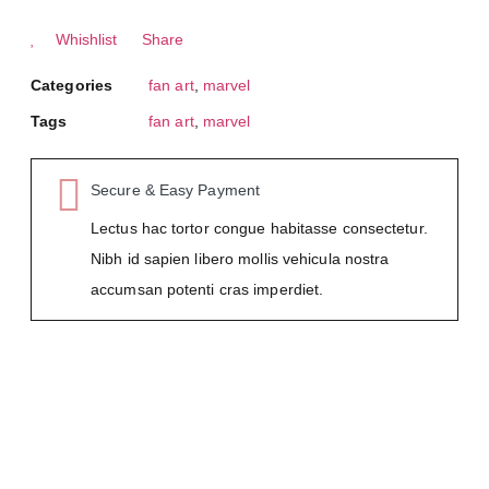
Whishlist
Share
Categories
fan art
,
marvel
Tags
fan art
,
marvel
Secure & Easy Payment
Lectus hac tortor congue habitasse consectetur.
Nibh id sapien libero mollis vehicula nostra
accumsan potenti cras imperdiet.