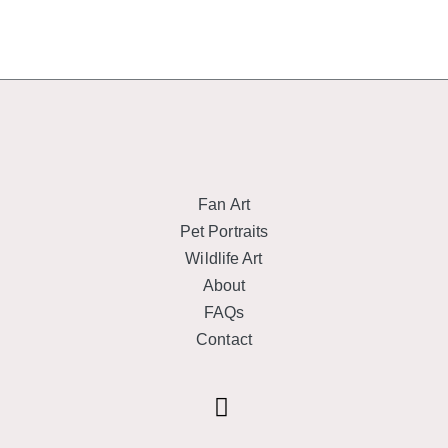
Fan Art
Pet Portraits
Wildlife Art
About
FAQs
Contact