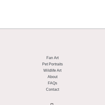
Fan Art
Pet Portraits
Wildlife Art
About
FAQs
Contact