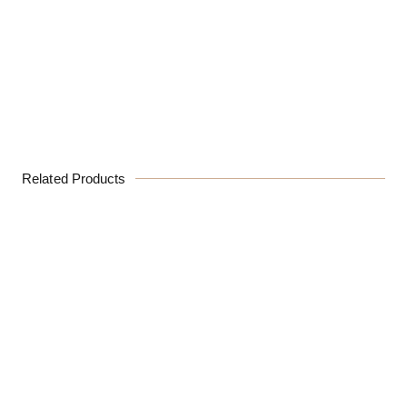
Related Products