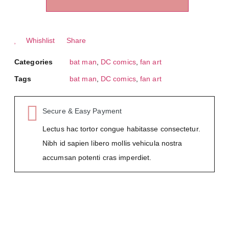
Whishlist
Share
Categories
bat man
,
DC comics
,
fan art
Tags
bat man
,
DC comics
,
fan art
Secure & Easy Payment
Lectus hac tortor congue habitasse consectetur.
Nibh id sapien libero mollis vehicula nostra
accumsan potenti cras imperdiet.