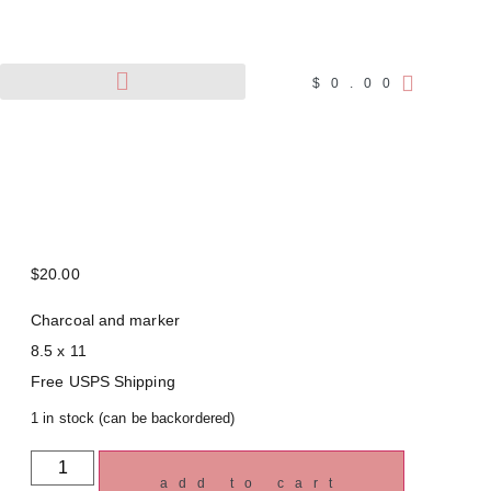
$
0.00
Pet Portraits
Wildlife Art
$
20.00
Charcoal and marker
8.5 x 11
Free USPS Shipping
1 in stock (can be backordered)
add to cart