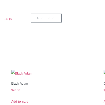
$
0.00
FAQs
Black Adam
$
20.00
Add to cart