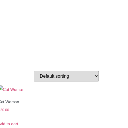
Cat Woman
$
20.00
Add to cart