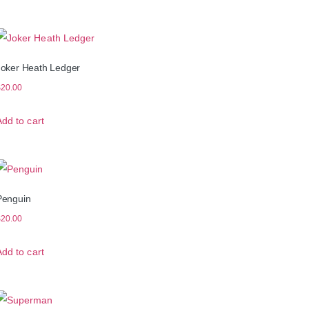
Joker Heath Ledger
$
20.00
Add to cart
Penguin
$
20.00
Add to cart