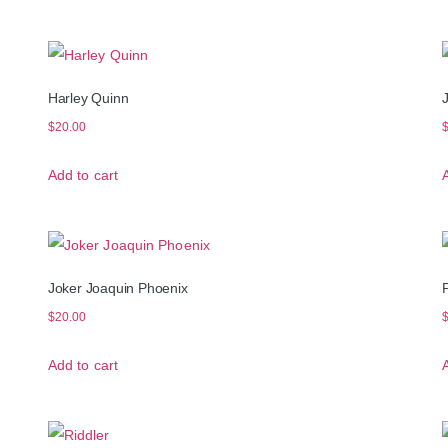
Harley Quinn
$
20.00
Add to cart
Joker Joaquin Phoenix
$
20.00
Add to cart