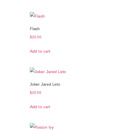
Flash
$
20.00
Add to cart
Joker Jared Leto
$
20.00
Add to cart