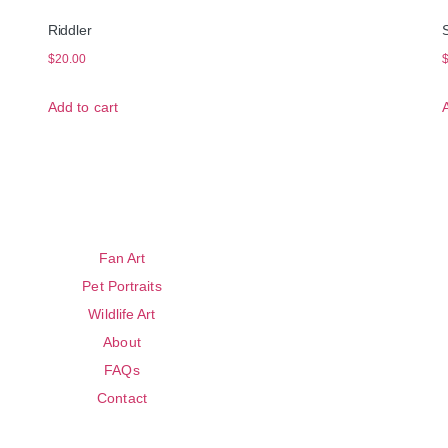
Riddler
$
20.00
Add to cart
Fan Art
Pet Portraits
Wildlife Art
About
FAQs
Contact