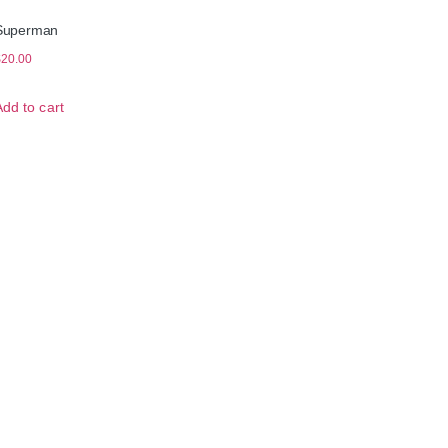
Superman
$
20.00
Add to cart