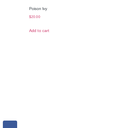
Poison Ivy
$
20.00
Add to cart