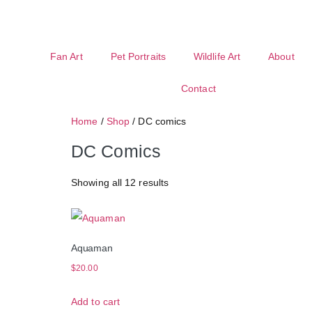
Fan Art
Pet Portraits
Wildlife Art
About
Contact
Home
/
Shop
/ DC comics
DC Comics
Showing all 12 results
Aquaman
$
20.00
Add to cart