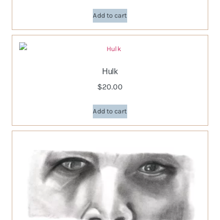
Add to cart
Hulk
$
20.00
Add to cart