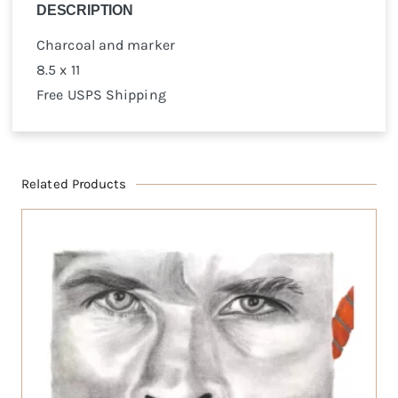
DESCRIPTION
Charcoal and marker
8.5 x 11
Free USPS Shipping
Related Products