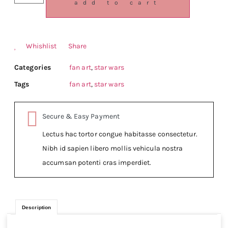
add to cart
Whishlist
Share
Categories
fan art
,
star wars
Tags
fan art
,
star wars
Secure & Easy Payment
Lectus hac tortor congue habitasse consectetur.
Nibh id sapien libero mollis vehicula nostra
accumsan potenti cras imperdiet.
Description