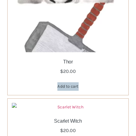
Thor
$
20.00
Add to cart
Scarlet Witch
$
20.00