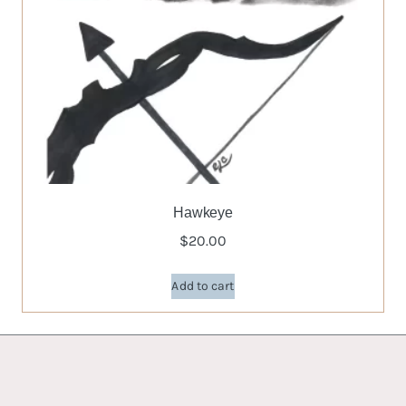
Hawkeye
$
20.00
Add to cart