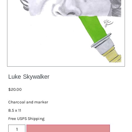
Luke Skywalker
$
20.00
Charcoal and marker
8.5 x 11
Free USPS Shipping