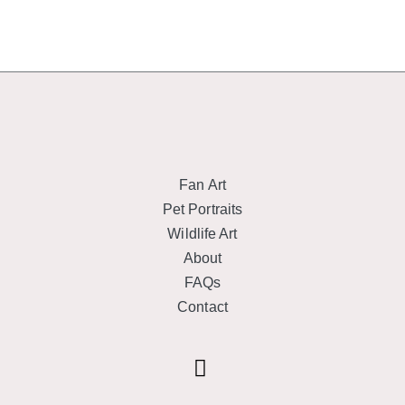
Fan Art
Pet Portraits
Wildlife Art
About
FAQs
Contact