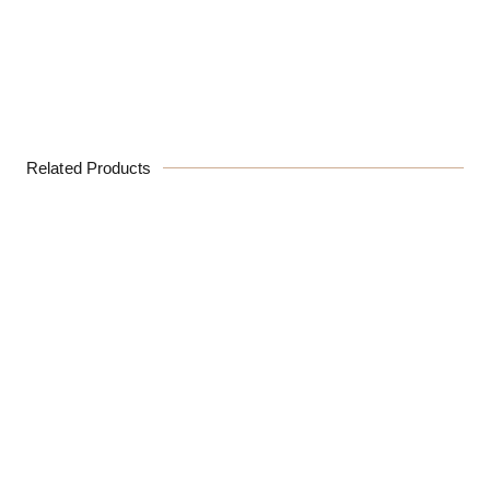
Related Products