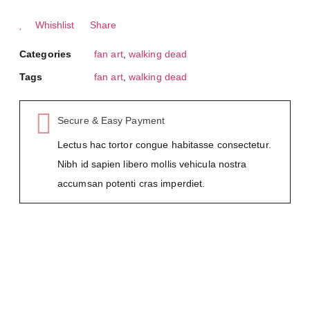
Whishlist
Share
Categories
fan art
,
walking dead
Tags
fan art
,
walking dead
Secure & Easy Payment
Lectus hac tortor congue habitasse consectetur.
Nibh id sapien libero mollis vehicula nostra
accumsan potenti cras imperdiet.