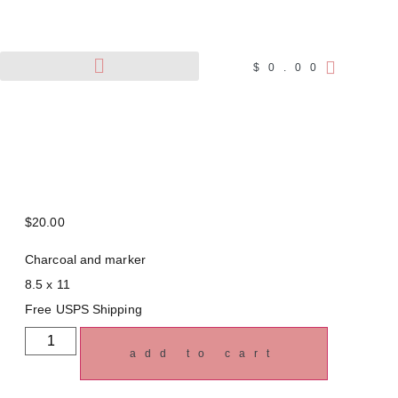
$
0.00
Pet Portraits
Wildlife Art
$
20.00
Charcoal and marker
8.5 x 11
Free USPS Shipping
add to cart