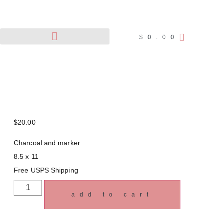
$
0.00
Pet Portraits
Wildlife Art
$
20.00
Charcoal and marker
8.5 x 11
Free USPS Shipping
add to cart