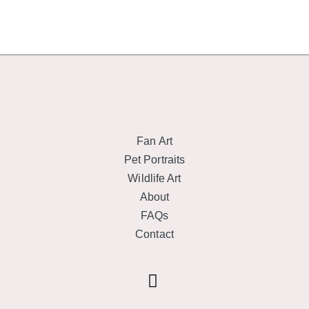
Fan Art
Pet Portraits
Wildlife Art
About
FAQs
Contact