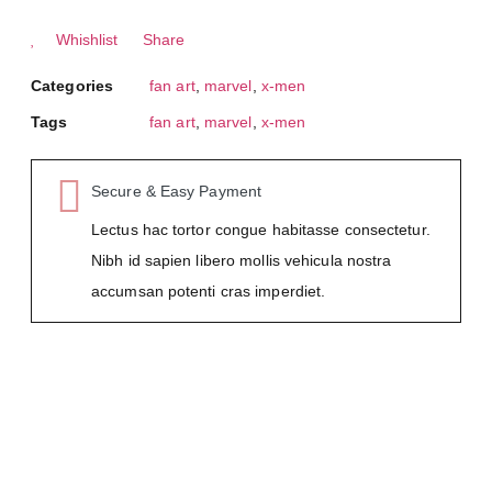
Whishlist
Share
Categories
fan art
,
marvel
,
x-men
Tags
fan art
,
marvel
,
x-men
Secure & Easy Payment
Lectus hac tortor congue habitasse consectetur.
Nibh id sapien libero mollis vehicula nostra
accumsan potenti cras imperdiet.