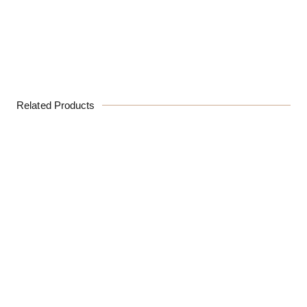
Related Products