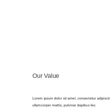
Our Value
Lorem ipsum dolor sit amet, consectetur adipiscing 
ullamcorper mattis, pulvinar dapibus leo.