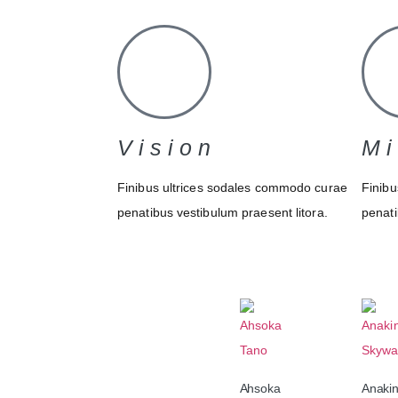
Vision
Mi
Finibus ultrices sodales commodo curae
Finibu
penatibus vestibulum praesent litora.
penati
Ahsoka
Anaki