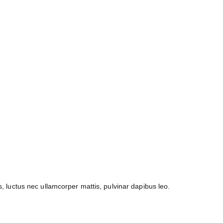
us, luctus nec ullamcorper mattis, pulvinar dapibus leo.