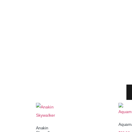
Aquam
Anakin