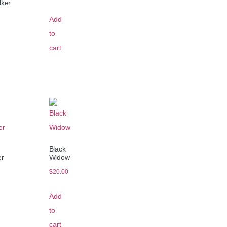
lker
Add
to
cart
Black
er
Widow
$
20.00
Add
to
cart