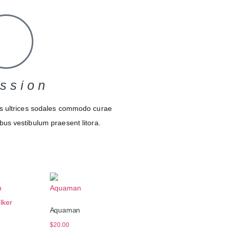
ssion
s ultrices sodales commodo curae
bus vestibulum praesent litora.
Aquaman
n
$
20.00