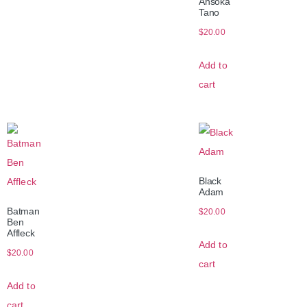
Ahsoka
Tano
$
20.00
Add to
cart
Black
Adam
Batman
$
20.00
Ben
Affleck
Add to
$
20.00
cart
Add to
cart