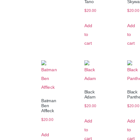
Tano
Skywa
$
20.00
$
20.00
Add
Add
to
to
cart
cart
Black
Black
Adam
Panth
Batman
Ben
$
20.00
$
20.00
Affleck
$
20.00
Add
Add
to
to
Add
cart
cart