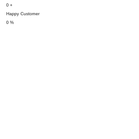
0
+
Happy Customer
0
%