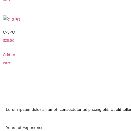
C-3PO
$
20.00
Add to
cart
Lorem ipsum dolor sit amet, consectetur adipiscing elit. Ut elit tell
Years of Experience