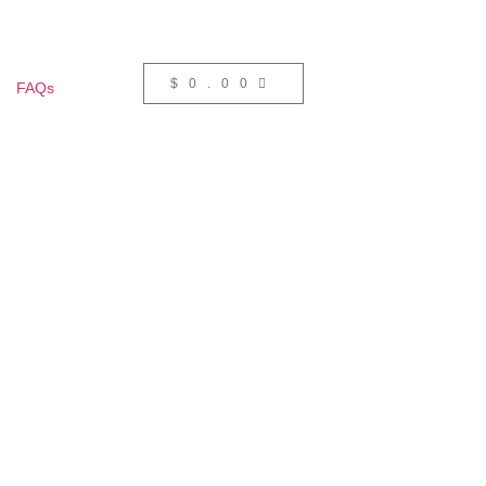
$
0.00
FAQs