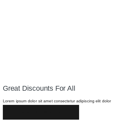
Great Discounts For All
Lorem ipsum dolor sit amet consectetur adipiscing elit dolor
learn more