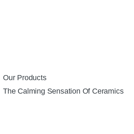
Our Products
The Calming Sensation Of Ceramics