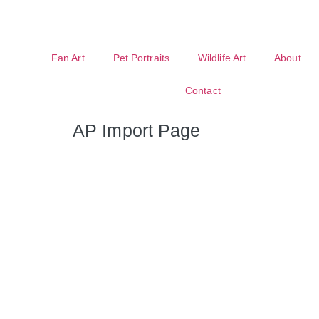
Fan Art
Pet Portraits
Wildlife Art
About
Contact
AP Import Page