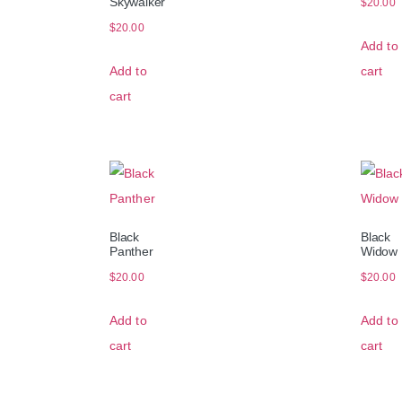
Skywalker
$
20.00
$
20.00
Add to
Add to
cart
cart
Black
Black
Panther
Widow
$
20.00
$
20.00
Add to
Add to
cart
cart