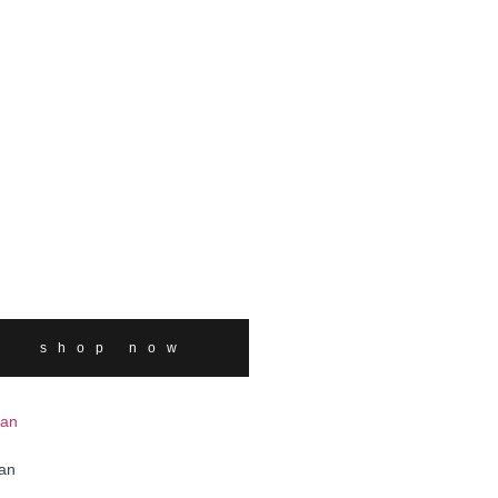
shop now
an