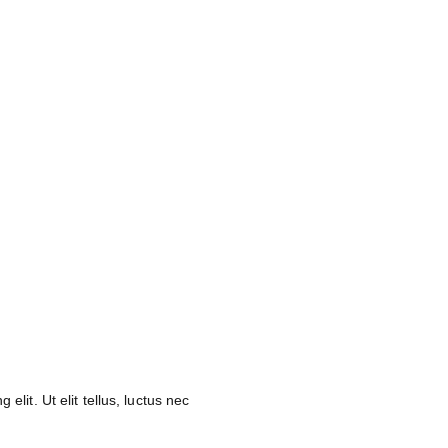
elit. Ut elit tellus, luctus nec