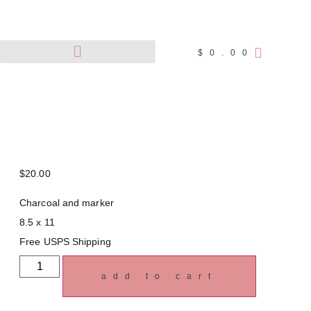
$
0.00
Pet Portraits
Wildlife Art
$
20.00
Charcoal and marker
8.5 x 11
Free USPS Shipping
add to cart