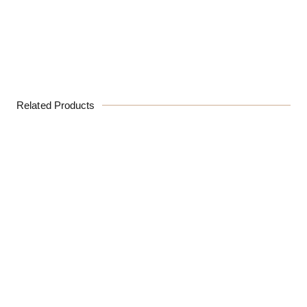
Related Products