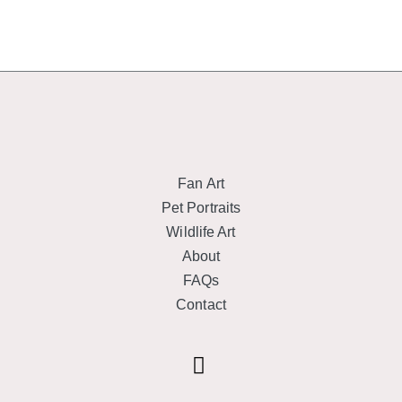
Fan Art
Pet Portraits
Wildlife Art
About
FAQs
Contact