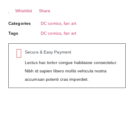
Whishlist
Share
Categories
DC comics
,
fan art
Tags
DC comics
,
fan art
Secure & Easy Payment
Lectus hac tortor congue habitasse consectetur.
Nibh id sapien libero mollis vehicula nostra
accumsan potenti cras imperdiet.