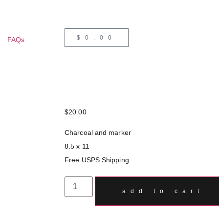
$
0.00
FAQs
$
20.00
Charcoal and marker
8.5 x 11
Free USPS Shipping
add to cart