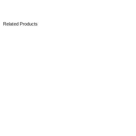
Related Products