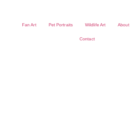
Fan Art
Pet Portraits
Wildlife Art
About
Contact