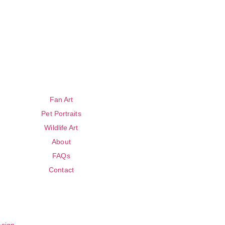
Fan Art
Pet Portraits
Wildlife Art
About
FAQs
Contact
esign