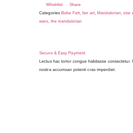
Whishlist
Share
Categories
Boba Fett
,
fan art
,
Mandalorian
,
star
wars
,
the mandalorian
Secure & Easy Payment
Lectus hac tortor congue habitasse consectetur. N
nostra accumsan potenti cras imperdiet.