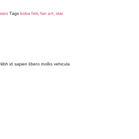
 wars
Tags
boba fett
,
fan art
,
star
ibh id sapien libero mollis vehicula