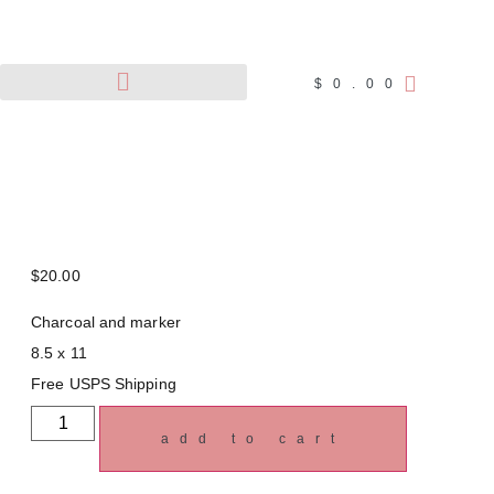
$
0.00
Pet Portraits
Wildlife Art
$
20.00
Charcoal and marker
8.5 x 11
Free USPS Shipping
add to cart