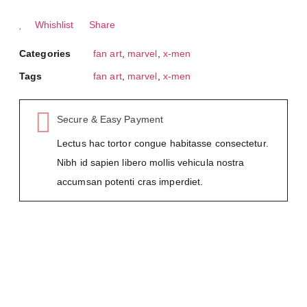
Whishlist
Share
Categories
fan art
,
marvel
,
x-men
Tags
fan art
,
marvel
,
x-men
Secure & Easy Payment
Lectus hac tortor congue habitasse consectetur.
Nibh id sapien libero mollis vehicula nostra
accumsan potenti cras imperdiet.