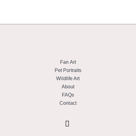
Fan Art
Pet Portraits
Wildlife Art
About
FAQs
Contact