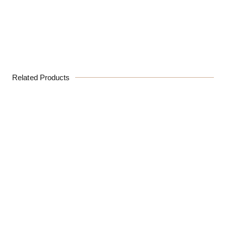
Related Products