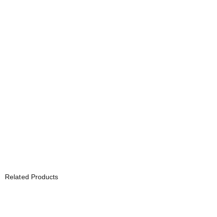
Related Products