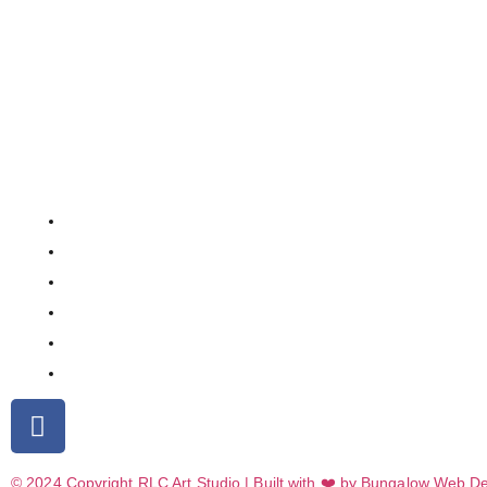
© 2024 Copyright RLC Art Studio | Built with ❤️ by Bungalow Web D