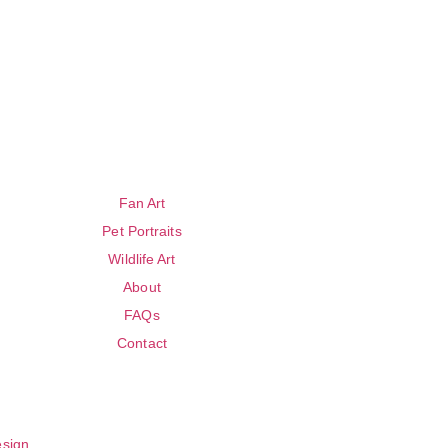
Fan Art
Pet Portraits
Wildlife Art
About
FAQs
Contact
esign