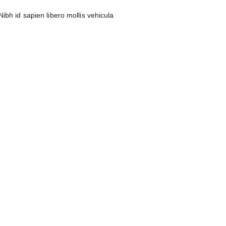
ibh id sapien libero mollis vehicula