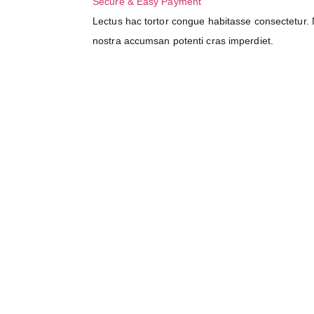
Secure & Easy Payment
Lectus hac tortor congue habitasse consectetur. N
nostra accumsan potenti cras imperdiet.