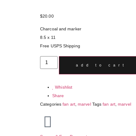
$
20.00
Charcoal and marker
8.5 x 11
Free USPS Shipping
add to cart
Whishlist
Share
Categories
fan art
,
marvel
Tags
fan art
,
marvel