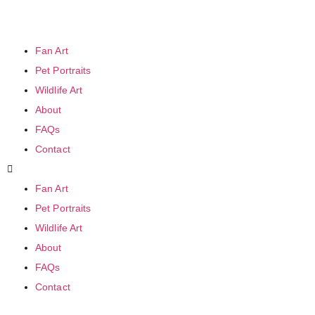
Fan Art
Pet Portraits
Wildlife Art
About
FAQs
Contact
Fan Art
Pet Portraits
Wildlife Art
About
FAQs
Contact